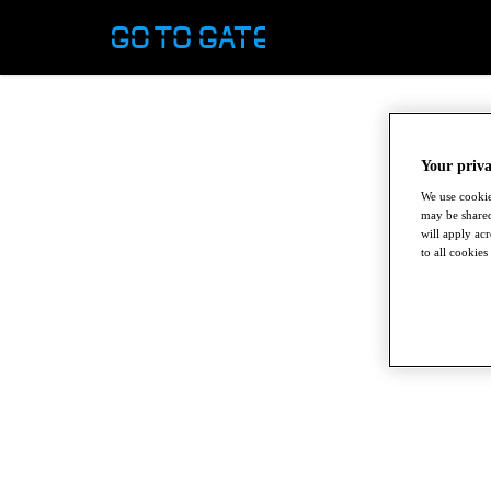
Your priva
We use cookie
may be shared
will apply ac
to all cookies