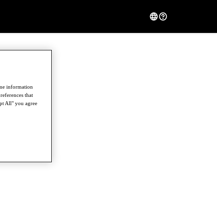
ome information
references that
pt All" you agree