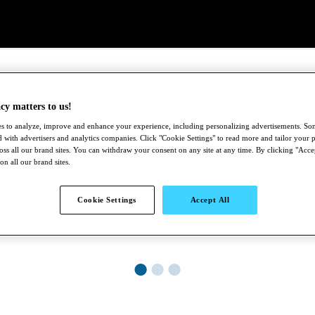
cy matters to us!
s to analyze, improve and enhance your experience, including personalizing advertisements. S
 with advertisers and analytics companies. Click "Cookie Settings" to read more and tailor your p
ross all our brand sites. You can withdraw your consent on any site at any time. By clicking "Acce
 on all our brand sites.
Cookie Settings
Accept All
●
●
●