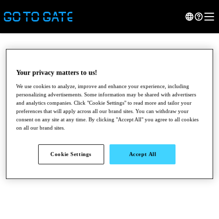
Your privacy matters to us!
We use cookies to analyze, improve and enhance your experience, including
personalizing advertisements. Some information may be shared with advertisers
and analytics companies. Click "Cookie Settings" to read more and tailor your
preferences that will apply across all our brand sites. You can withdraw your
consent on any site at any time. By clicking "Accept All" you agree to all cookies
on all our brand sites.
●
●
●
Cookie Settings
Accept All