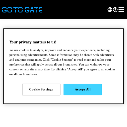
Your privacy matters to us!
We use cookies to analyze, improve and enhance your experience, including
personalizing advertisements. Some information may be shared with advertisers
and analytics companies. Click "Cookie Settings" to read more and tailor your
preferences that will apply across all our brand sites. You can withdraw your
consent on any site at any time. By clicking "Accept All" you agree to all cookies
on all our brand sites.
●
●
●
Cookie Settings
Accept All