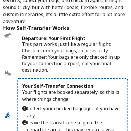
security, collect your bags, and check in again. It might
sound tricky, but with better deals, flexible routes, and
custom itineraries, it's a little extra effort for a lot more
adventure.
How Self-Transfer Works
Departure: Your First Flight
This part works just like a regular flight:
Check in, drop your bags, clear security.
Remember: Your bags are only checked in up
to your connecting airport, not your final
destination.
Your Self-Transfer Connection
Your flights are booked separately, so this is
where things change:
Collect your checked baggage - if you have
any.
Leave the transit zone to go to the
departure area - this may require a visa.