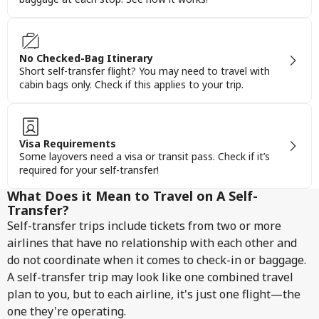
No Checked-Bag Itinerary
Short self-transfer flight? You may need to travel with
cabin bags only. Check if this applies to your trip.
Visa Requirements
Some layovers need a visa or transit pass. Check if it’s
required for your self-transfer!
What Does it Mean to Travel on A Self-
Transfer?
Self-transfer trips include tickets from two or more
airlines that have no relationship with each other and
do not coordinate when it comes to check-in or baggage.
A self-transfer trip may look like one combined travel
plan to you, but to each airline, it's just one flight—the
one they're operating.