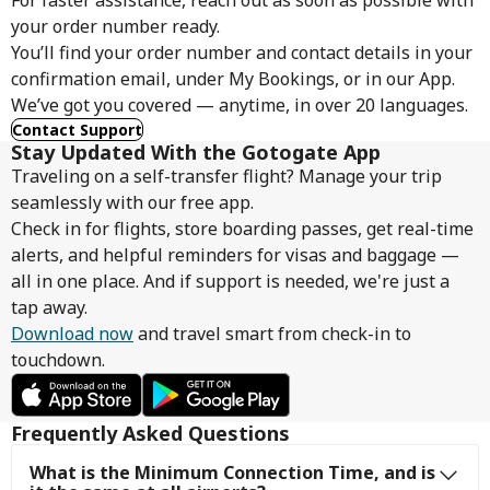
For faster assistance, reach out as soon as possible with
your order number ready.
You’ll find your order number and contact details in your
confirmation email, under My Bookings, or in our App.
We’ve got you covered — anytime, in over 20 languages.
Contact Support
Stay Updated With the Gotogate App
Traveling on a self-transfer flight? Manage your trip
seamlessly with our free app.
Check in for flights, store boarding passes, get real-time
alerts, and helpful reminders for visas and baggage —
all in one place. And if support is needed, we're just a
tap away.
Download now
and travel smart from check-in to
touchdown.
Frequently Asked Questions
What is the Minimum Connection Time, and is