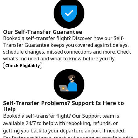
Our Self-Transfer Guarantee
Booked a self-transfer flight? Discover how our Self-
Transfer Guarantee keeps you covered against delays,
schedule changes, missed connections and more. Check
what’s included and what to know before you fly.
Check Eligibility
Self-Transfer Problems? Support Is Here to
Help
Booked a self-transfer flight? Our Support team is
available 24/7 to help with rebooking, refunds, or
getting you back to your departure airport if needed.