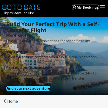
My Bookings
Flights
Stays
Car Hire
Build Your Perfect Trip With a Self-
Transfer Flight
More Routes
Unlock unique flight combinations for added flexibility
Big Savings
Enjoy lower fares compared to a single airline reservation
Protection Guaranteed
If disruptions occur, our Support team is available 24/7 to
rebook or refund your flight with our Self-Transfer
Guarantee
Find your next adventure
Home