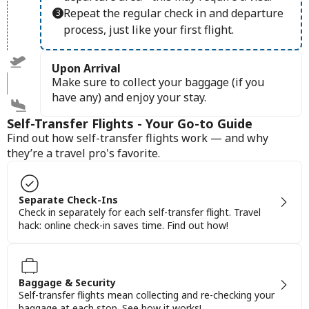
Repeat the regular check in and departure
process, just like your first flight.
Upon Arrival
Make sure to collect your baggage (if you
have any) and enjoy your stay.
Self-Transfer Flights - Your Go-to Guide
Find out how self-transfer flights work — and why
they’re a travel pro's favorite.
Separate Check-Ins
Check in separately for each self-transfer flight. Travel
hack: online check-in saves time. Find out how!
Baggage & Security
Self-transfer flights mean collecting and re-checking your
baggage at each stop. See how it works!