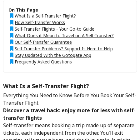
On This Page
What Is a Self-Transfer Flight?
How Self-Transfer Works
Self-Transfer Flights - Your Go-to Guide
What Does it Mean to Travel on A Self-Transfer?
Our Self-Transfer Guarantee
Self-Transfer Problems? Support Is Here to Help
Stay Updated With the Gotogate App
Frequently Asked Questions
What Is a Self-Transfer Flight?
Everything You Need to Know Before You Book Your Self-
Transfer Flight
Discover a travel hack: enjoy more for less with self-
transfer flights
Self-transfer means booking a trip made up of separate
tickets, each independent from the other. You'll exit