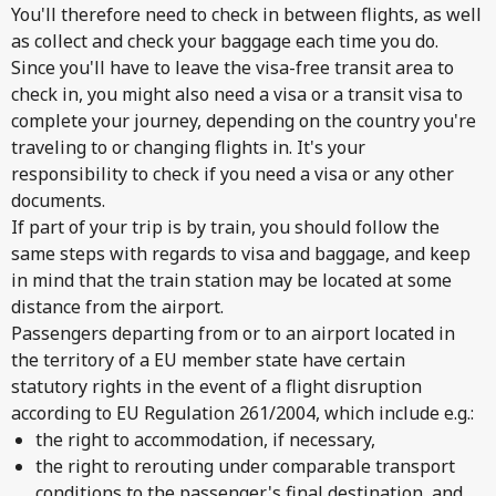
You'll therefore need to check in between flights, as well
as collect and check your baggage each time you do.
Since you'll have to leave the visa-free transit area to
check in, you might also need a visa or a transit visa to
complete your journey, depending on the country you're
traveling to or changing flights in. It's your
responsibility to check if you need a visa or any other
documents.
If part of your trip is by train, you should follow the
same steps with regards to visa and baggage, and keep
in mind that the train station may be located at some
distance from the airport.
Passengers departing from or to an airport located in
the territory of a EU member state have certain
statutory rights in the event of a flight disruption
according to EU Regulation 261/2004, which include e.g.:
the right to accommodation, if necessary,
the right to rerouting under comparable transport
conditions to the passenger's final destination, and