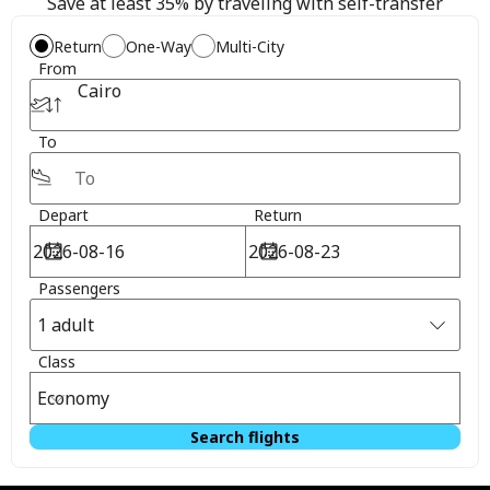
Save at least 35% by traveling with self-transfer
Return
One-Way
Multi-City
From
Cairo
To
Depart
Return
Passengers
1 adult
Class
Economy
Search flights