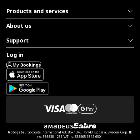
Products and services
About us
Support
Log in
My Bookings
Gotogate
/ Gotogate International AB, Box 1340, 75143 Uppsala, Sweden Corp. ID
no: 556538-1265 VAT no. SE5565 3812 6501