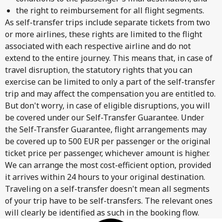
the right to reimbursement for all flight segments.
As self-transfer trips include separate tickets from two
or more airlines, these rights are limited to the flight
associated with each respective airline and do not
extend to the entire journey. This means that, in case of
travel disruption, the statutory rights that you can
exercise can be limited to only a part of the self-transfer
trip and may affect the compensation you are entitled to.
But don't worry, in case of eligible disruptions, you will
be covered under our Self-Transfer Guarantee. Under
the Self-Transfer Guarantee, flight arrangements may
be covered up to 500 EUR per passenger or the original
ticket price per passenger, whichever amount is higher.
We can arrange the most cost-efficient option, provided
it arrives within 24 hours to your original destination.
Traveling on a self-transfer doesn't mean all segments
of your trip have to be self-transfers. The relevant ones
will clearly be identified as such in the booking flow.