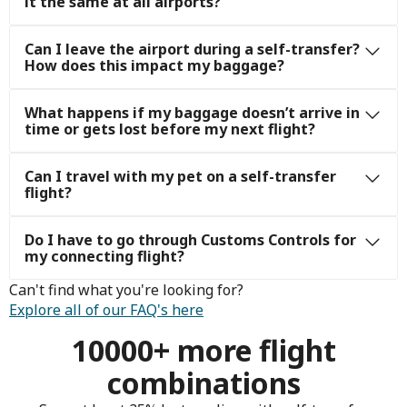
it the same at all airports?
Can I leave the airport during a self-transfer?
How does this impact my baggage?
What happens if my baggage doesn’t arrive in
time or gets lost before my next flight?
Can I travel with my pet on a self-transfer
flight?
Do I have to go through Customs Controls for
my connecting flight?
Can't find what you're looking for?
Explore all of our FAQ's here
10000+ more flight
combinations